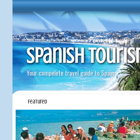
Spanish Touri
Your compelete travel guide to Spain
Featured
1
2
3