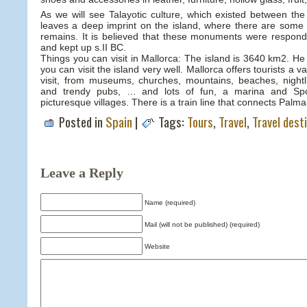
As we will see Talayotic culture, which existed between th
leaves a deep imprint on the island, where there are some 
remains. It is believed that these monuments were respondi
and kept up s.II BC.
Things you can visit in Mallorca: The island is 3640 km2. He 
you can visit the island very well. Mallorca offers tourists a v
visit, from museums, churches, mountains, beaches, nightl
and trendy pubs, … and lots of fun, a marina and Spo
picturesque villages. There is a train line that connects Palma
Posted in
Spain
|
Tags:
Tours
,
Travel
,
Travel dest
Leave a Reply
Name (required)
Mail (will not be published) (required)
Website