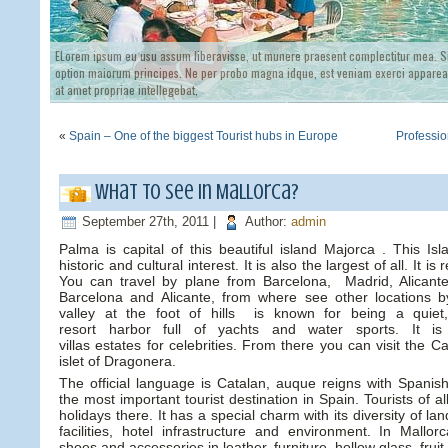
ELorem ipsum eu usu assum liberavisse, ut munere praesent complectitur mea. Si
option maiorum principes. Ne per probo magna idque, est veniam exerci appareat
at amet propriae intellegebat,
«
Spain – One of the biggest Tourist hubs in Europe
Professi
What to see in Mallorca?
September 27th, 2011 |
Author:
admin
Palma is capital of this beautiful island Majorca . This Is
historic and cultural interest. It is also the largest of all. It 
You can travel by plane from Barcelona, Madrid, Alicant
Barcelona and Alicante, from where see other locations b
valley at the foot of hills is known for being a quiet
resort harbor full of yachts and water sports. It i
villas estates for celebrities. From there you can visit the 
islet of Dragonera.
The official language is Catalan, auque reigns with Spanish
the most important tourist destination in Spain. Tourists of all
holidays there. It has a special charm with its diversity of l
facilities, hotel infrastructure and environment. In Mallo
shoes and accessories in leather, furniture, hollow glass, fru