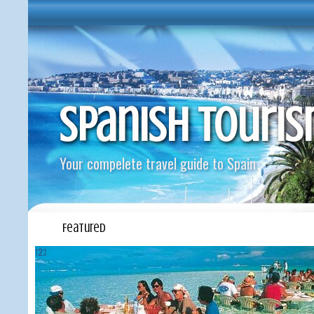
Spanish Touri
Your compelete travel guide to Spain
Featured
1
2
3