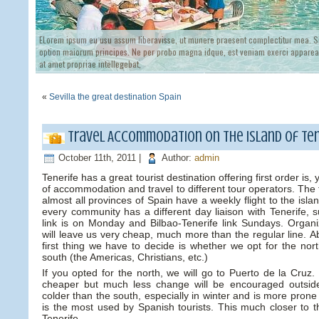
ELorem ipsum eu usu assum liberavisse, ut munere praesent complectitur mea. Si
option maiorum principes. Ne per probo magna idque, est veniam exerci appareat
at amet propriae intellegebat,
«
Sevilla the great destination Spain
Travel Accommodation on the island of Ten
October 11th, 2011 |
Author:
admin
Tenerife has a great tourist destination offering first order is
of accommodation and travel to different tour operators. The 
almost all provinces of Spain have a weekly flight to the isl
every community has a different day liaison with Tenerife, s
link is on Monday and Bilbao-Tenerife link Sundays. Organiz
will leave us very cheap, much more than the regular line. 
first thing we have to decide is whether we opt for the nor
south (the Americas, Christians, etc.)
If you opted for the north, we will go to Puerto de la Cruz. 
cheaper but much less change will be encouraged outsid
colder than the south, especially in winter and is more prone 
is the most used by Spanish tourists. This much closer to t
Tenerife.