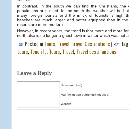
In contrast, in the south we can find the Christians, the A
populations are linked. In the south the weather will be ho
many foreign tourists and the influx of tourists is high 
beaches are much larger and better equipped than in the
resorts are more modern.
However, in recent years, the trend is that more and more for
north also is no longer a ghost town in winter which was not 
Posted in
Tours
,
Travel
,
Travel Destinations
|
Tag
tours
,
Tenerife
,
Tours
,
Travel
,
Travel destinantions
Leave a Reply
Name (required)
Mail (will not be published) (required)
Website