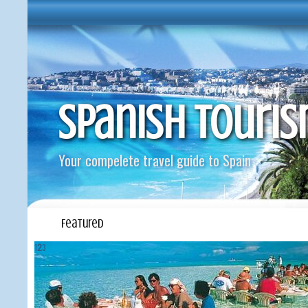
Spanish Touri
Your compelete travel guide to Spain
Featured
1
2
3