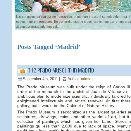
ELorem ipsum eu usu assum liberavisse, ut munere praesent complectitur mea. Si
option maiorum principes. Ne per probo magna idque, est veniam exerci appareat
at amet propriae intellegebat,
Posts Tagged ‘Madrid’
The Prado Museum in Madrid
September 4th, 2011 |
Author:
admin
The Prado Museum was built under the reign of Carlos III 
order of the monarch to the architect Juan de Villanueva. T
ambitious plan to modernize scientific, individually tailored t
enlightened intellectuals and artists renewal. At first the
gallery, but it would be the Cabinet of Natural History.
The Prado Museum is recognized as the largest galleries ar
sculptures, drawings, coins and other works of art, but it 
collection of paintings which has given her fame. Stores 
paintings qu less than 2,000 due to lack of space. Many
world have less wealth in their rooms to the Prado in its stor