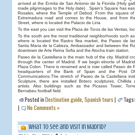
arrived at the Ermita de San Antonio de la Florida (Holy g
made pilgrimages to the Holy date) . Spain’s Square has eas
Rosales, where the Temple of Debod. From the square of
Extremadura road and comes to the House, and from ther
Street, where is located the Palacio de Liria.
To the east you can visit the Plaza de Toros de las Ventas, loc
To the south are the most traditional neighborhoods such as
where is located the Rastro flea market, the Paseo de la
Santa Maria de la Cabeza, Ambassador and between the Ron
downtown de Arte Reina Sofia and the Atocha train station.
Paseo de la Castellana is the main hub of the city. Madrid cr
through the center of Madrid. If we begin elnorte of Madrid,
Plaza Colon. There is renamed and is now called Paseo de Re
headquarters of the Bank of Spain and the Post Of
Communications.The stretch of Paseo de la Castellana ins
Sculpture, there are installed Botero sculptures, Chillid
artists. Also buildings such as the Picasso Tower, Tor
Bernabeu football field.
Posted in
Destination guide
,
Spanish tours
|
Tags
|
No Comments »
What to see and visit in Madrid?