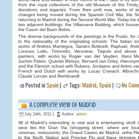
from the royal collections of the old Museum of the Trinity,
donations and legacies. From then until now, works of ar
changes being moved during the Spanish Civil War, the Sw
returning to Madrid during the Second World War. Today his t
two adjacent buildings: the Villanueva Building, which hous
the Cason del Buen Retiro.
The diverse backgrounds of the paintings in the Prado, for c
to the nationality of the originating schools: The Italian 
works of Andrea Mantegna, Sandro Botticelli, Raphael, Andr
Lorenzo Lotto, Tintoretto, Veronese, Tiepolo and above a
painters, with works by Rogier van der Veyden, Hans Me
Jochim Patinir, Quentin Metsys, Bernard van Orley, Hieronym
and the Flemish school with Rubens, Jordaens and Anton v
French and Dutch with works by Lucas Cranach, Albrecht 
Claude Lorrain and Rembrandt
Posted in
Spain
|
Tags:
Madrid
,
Spain
|
No Com
A complete view of Madrid
July 24th, 2011 |
Author:
admin
All of Madrid’s interesting to visit and is entertaining stroll 
west lies the Gran Via (shopping street, where are loc
cinemas, restourents, the Grand Casino de Madrid, rethe Pla
to the North Station and Principe Pio and there stringing 