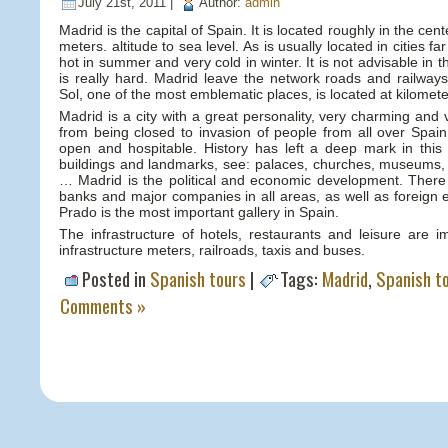
July 21st, 2011 |
Author:
admin
Madrid is the capital of Spain. It is located roughly in the cen
meters. altitude to sea level. As is usually located in cities fa
hot in summer and very cold in winter. It is not advisable in 
is really hard. Madrid leave the network roads and railways
Sol, one of the most emblematic places, is located at kilomete
Madrid is a city with a great personality, very charming and ve
from being closed to invasion of people from all over Spain
open and hospitable. History has left a deep mark in this c
buildings and landmarks, see: palaces, churches, museums
… Madrid is the political and economic development. There
banks and major companies in all areas, as well as foreign 
Prado is the most important gallery in Spain.
The infrastructure of hotels, restaurants and leisure are i
infrastructure meters, railroads, taxis and buses.
Posted in
Spanish tours
|
Tags:
Madrid
,
Spanish t
Comments »