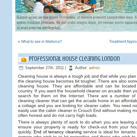
ELorem ipsum eu usu assum liberavisse, ut munere praesent complectitur mea. Si
option maiorum principes. Ne per probo magna idque, est veniam exerci appareat
at amet propriae intellegebat,
«
What to see in Mallorca?
Treatment Appro
Professional house cleaning London
September 27th, 2011 |
Author:
admin
Cleaning house is always a tough job and that while you pla
the cleaning house becomes bit tougher. There are also some
cleaning house. They are affordable and can be located 
country. If you want the household cleaner on arcade then yo
search for them on the Internet. There are a number of
cleaning cleaner that can get the arcade home in an affordab
a cottage and you are looking for cleaner cabin. You need n
easily use the cabin cleaner in Crouch End without making muc
often honest and do not carry high loads.
There is always plenty of work to do when you are leaving a
ensure your property is ready for check-out from your h
quickly.
End of tenancy cleaning
service is ideal for tenants
owners who wish to re-let properties and those who wish to 