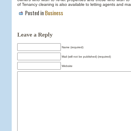
of Tenancy cleaning is also available to letting agents and ma
Posted in
Business
Leave a Reply
Name (required)
Mail (will not be published) (required)
Website