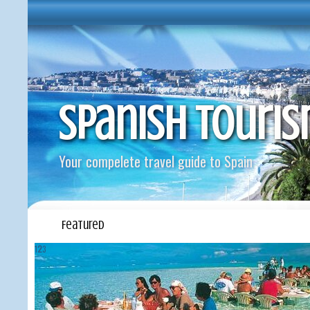
Spanish Touri
Your compelete travel guide to Spain
Featured
1
2
3