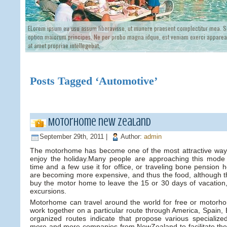
ELorem ipsum eu usu assum liberavisse, ut munere praesent complectitur mea. Si
option maiorum principes. Ne per probo magna idque, est veniam exerci appareat
at amet propriae intellegebat,
Posts Tagged ‘Automotive’
Motorhome new zealand
September 29th, 2011 |
Author:
admin
The motorhome has become one of the most attractive ways
enjoy the holiday.Many people are approaching this mode 
time and a few use it for office, or traveling bone pension
are becoming more expensive, and thus the food, although th
buy the motor home to leave the 15 or 30 days of vacation
excursions.
Motorhome can travel around the world for free or motorh
work together on a particular route through America, Spain, 
organized routes indicate that propose various specializ
more and more companies from NewZealand to facilitate the