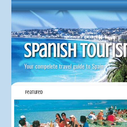
Spanish Touri
Your compelete travel guide to Spain
Featured
1
2
3