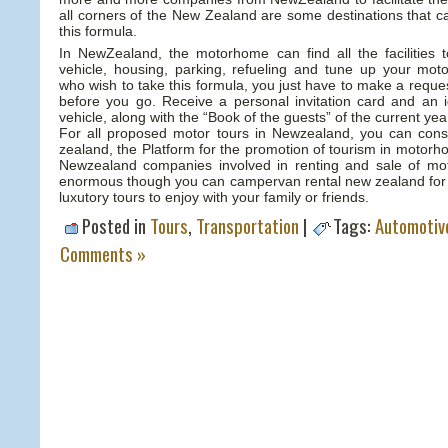
all corners of the New Zealand are some destinations that c
this formula.
In NewZealand, the motorhome can find all the facilities 
vehicle, housing, parking, refueling and tune up your m
who wish to take this formula, you just have to make a requ
before you go. Receive a personal invitation card and an id
vehicle, along with the “Book of the guests” of the current yea
For all proposed motor tours in Newzealand, you can con
zealand, the Platform for the promotion of tourism in motor
Newzealand companies involved in renting and sale of mo
enormous though you can campervan rental new zealand for b
luxutory tours to enjoy with your family or friends.
Posted in
Tours
,
Transportation
|
Tags:
Automotiv
Comments »