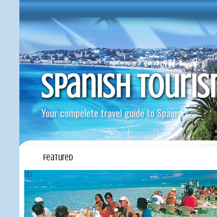
Spanish Touri
Your compelete travel guide to Spain
Featured
1
2
3