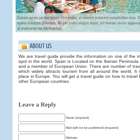
ELorem ipsum eu usu assum liberavisse, ut munere praesent complectitur mea. Si
option maiorum principes. Ne per probo magna idque, est veniam exerci appareat
at amet propriae intellegebat,
About us
We are travel guide provide the information on one of the 
spot in the world. Spain is Located on the Iberian Peninsul
and a member of European Union. There are number of trave
which widely attracts tourism from all around the world. It
place in Europe. You will get a travel guide on how to trave
other European countries.
Leave a Reply
Name (required)
Mail (will not be published) (required)
Website