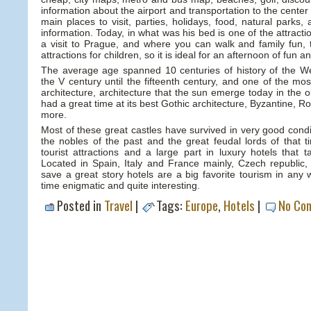
information about the airport and transportation to the center o
main places to visit, parties, holidays, food, natural parks
information. Today, in what was his bed is one of the attract
a visit to Prague, and where you can walk and family fun, t
attractions for children, so it is ideal for an afternoon of fun a
The average age spanned 10 centuries of history of the W
the V century until the fifteenth century, and one of the mos
architecture, architecture that the sun emerge today in the o
had a great time at its best Gothic architecture, Byzantine,
more.
Most of these great castles have survived in very good condi
the nobles of the past and the great feudal lords of tha
tourist attractions and a large part in luxury hotels that 
Located in Spain, Italy and France mainly, Czech republic, 
save a great story hotels are a big favorite tourism in any 
time enigmatic and quite interesting.
Posted in
Travel
|
Tags:
Europe
,
Hotels
|
No Co