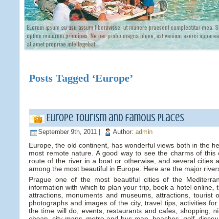
ELorem ipsum eu usu assum liberavisse, ut munere praesent complectitur mea. Si
option maiorum principes. Ne per probo magna idque, est veniam exerci appareat
at amet propriae intellegebat,
Posts Tagged ‘Europe’
Europe tourism and famous Places
September 9th, 2011 |
Author:
admin
Europe, the old continent, has wonderful views both in the hecti
most remote nature. A good way to see the charms of this co
route of the river in a boat or otherwise, and several cities a
among the most beautiful in Europe. Here are the major river
Prague one of the most beautiful cities of the Mediterra
information with which to plan your trip, book a hotel online, 
attractions, monuments and museums, attractions, tourist o
photographs and images of the city, travel tips, activities fo
the time will do, events, restaurants and cafes, shopping, nig
cheap, city maps, metro and bus map, beaches, golf, discount