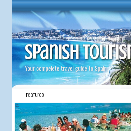
Spanish Touri
Your compelete travel guide to Spain
Featured
1
2
3