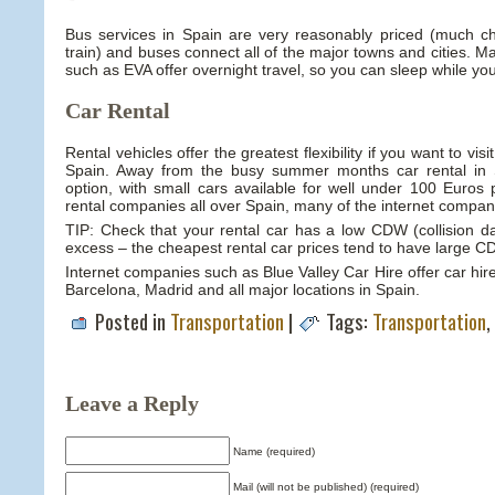
Bus services in Spain are very reasonably priced (much ch
train) and buses connect all of the major towns and cities. 
such as EVA offer overnight travel, so you can sleep while you
Car Rental
Rental vehicles offer the greatest flexibility if you want to vis
Spain. Away from the busy summer months car rental in Sp
option, with small cars available for well under 100 Euros
rental companies all over Spain, many of the internet compani
TIP: Check that your rental car has a low CDW (collision 
excess – the cheapest rental car prices tend to have large 
Internet companies such as Blue Valley Car Hire offer car hi
Barcelona, Madrid and all major locations in Spain.
Posted in
Transportation
|
Tags:
Transportation
,
Leave a Reply
Name (required)
Mail (will not be published) (required)