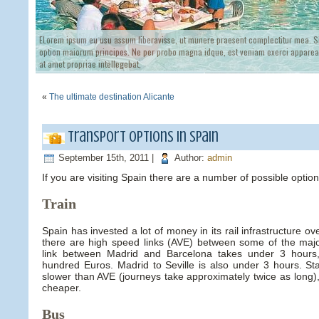
ELorem ipsum eu usu assum liberavisse, ut munere praesent complectitur mea. Si
option maiorum principes. Ne per probo magna idque, est veniam exerci appareat
at amet propriae intellegebat,
«
The ultimate destination Alicante
Transport options in Spain
September 15th, 2011 |
Author:
admin
If you are visiting Spain there are a number of possible option
Train
Spain has invested a lot of money in its rail infrastructure ov
there are high speed links (AVE) between some of the majo
link between Madrid and Barcelona takes under 3 hours,
hundred Euros. Madrid to Seville is also under 3 hours. Sta
slower than AVE (journeys take approximately twice as long)
cheaper.
Bus