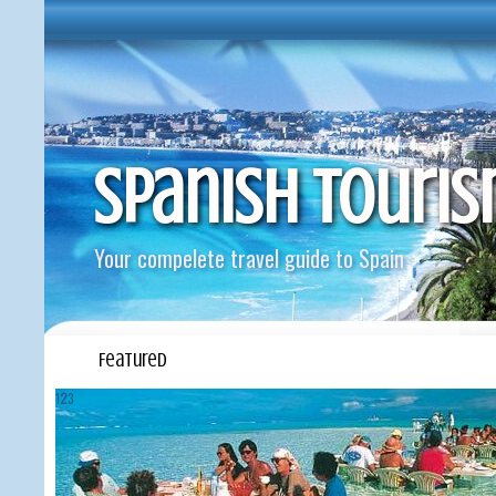
Spanish Touri
Your compelete travel guide to Spain
Featured
1
2
3