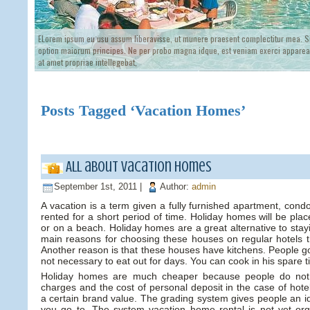
ELorem ipsum eu usu assum liberavisse, ut munere praesent complectitur mea. Si
option maiorum principes. Ne per probo magna idque, est veniam exerci appareat
at amet propriae intellegebat,
Posts Tagged ‘Vacation Homes’
All about vacation homes
September 1st, 2011 |
Author:
admin
A vacation is a term given a fully furnished apartment, condo
rented for a short period of time. Holiday homes will be plac
or on a beach. Holiday homes are a great alternative to stayi
main reasons for choosing these houses on regular hotels th
Another reason is that these houses have kitchens. People go
not necessary to eat out for days. You can cook in his spare t
Holiday homes are much cheaper because people do not h
charges and the cost of personal deposit in the case of hote
a certain brand value. The grading system gives people an id
you go to. The system vacation home rental is not yet or