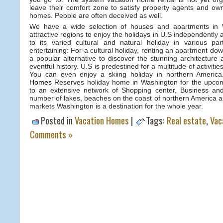
leave their comfort zone to satisfy property agents and own
homes. People are often deceived as well.
We have a wide selection of houses and apartments in 
attractive regions to enjoy the holidays in U.S independently
to its varied cultural and natural holiday in various p
entertaining: For a cultural holiday, renting an apartment do
a popular alternative to discover the stunning architecture 
eventful history. U.S is predestined for a multitude of activitie
You can even enjoy a skiing holiday in northern Americ
Homes
Reserves holiday home in Washington for the upcom
to an extensive network of Shopping center, Business and
number of lakes, beaches on the coast of northern America 
markets Washington is a destination for the whole year.
Posted in
Vacation Homes
|
Tags:
Real estate
,
Vac
Comments »