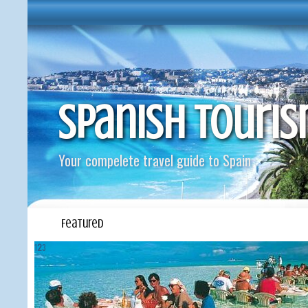
Spanish Touri
Your compelete travel guide to Spain
Featured
1
2
3