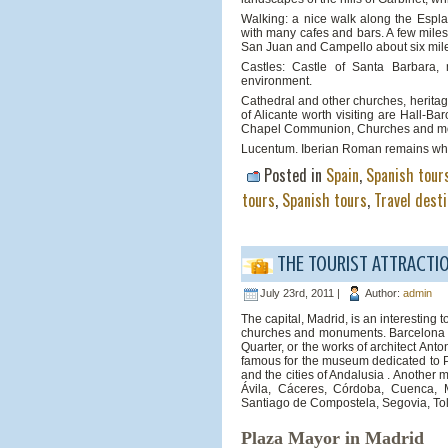
Walking: a nice walk along the Espl
with many cafes and bars. A few miles
San Juan and Campello about six miles 
Castles: Castle of Santa Barbara, 
environment.
Cathedral and other churches, heritage
of Alicante worth visiting are Hall-Ba
Chapel Communion, Churches and mona
Lucentum. Iberian Roman remains which a
Posted in
Spain
,
Spanish tour
tours
,
Spanish tours
,
Travel dest
THE TOURIST ATTRACTIO
July 23rd, 2011 |
Author:
admin
The capital, Madrid, is an interesting t
churches and monuments. Barcelona is a
Quarter, or the works of architect An
famous for the museum dedicated to Pa
and the cities of Andalusia . Another 
Ávila, Cáceres, Córdoba, Cuenca, M
Santiago de Compostela, Segovia, Tol
Plaza Mayor in Madrid