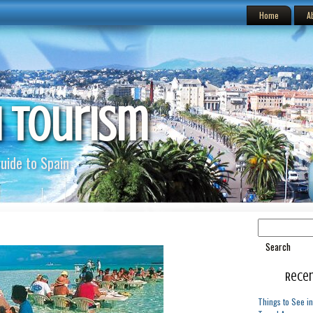
Home
A
h Tourism
uide to Spain
Recen
Things to See in