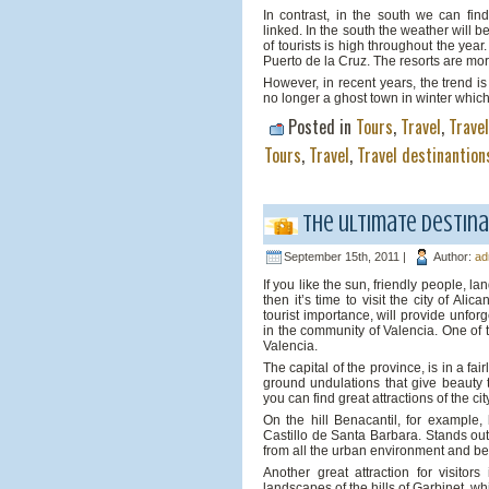
In contrast, in the south we can find
linked. In the south the weather will b
of tourists is high throughout the ye
Puerto de la Cruz. The resorts are mo
However, in recent years, the trend is
no longer a ghost town in winter whic
Posted in
Tours
,
Travel
,
Trave
Tours
,
Travel
,
Travel destinantion
The ultimate destina
September 15th, 2011 |
Author:
ad
If you like the sun, friendly people, l
then it’s time to visit the city of Al
tourist importance, will provide unfor
in the community of Valencia. One of t
Valencia.
The capital of the province, is in a fai
ground undulations that give beauty t
you can find great attractions of the cit
On the hill Benacantil, for example, 
Castillo de Santa Barbara. Stands out
from all the urban environment and be
Another great attraction for visito
landscapes of the hills of Garbinet, w