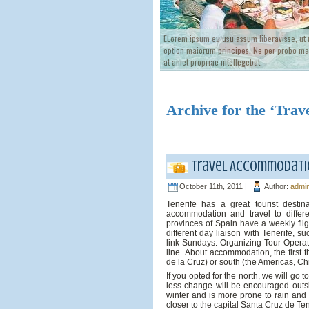
ELorem ipsum eu usu assum liberavisse, ut
option maiorum principes. Ne per probo mag
at amet propriae intellegebat,
Archive for the ‘Trav
Travel Accommodatio
October 11th, 2011 |
Author:
admi
Tenerife has a great tourist destin
accommodation and travel to differe
provinces of Spain have a weekly fli
different day liaison with Tenerife, s
link Sundays. Organizing Tour Operato
line. About accommodation, the first 
de la Cruz) or south (the Americas, Chri
If you opted for the north, we will go 
less change will be encouraged outsi
winter and is more prone to rain and 
closer to the capital Santa Cruz de Ten