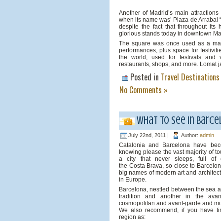
Another of Madrid’s main attractions 
when its name was’ Plaza de Arrabal
despite the fact that throughout its
glorious stands today in downtown Ma
The square was once used as a market
performances, plus space for festiviti
the world, used for festivals and v
restaurants, shops, and more. Lomat j
Posted in
Travel Destinations
No Comments »
What to see in Barce
July 22nd, 2011 |
Author:
admin
Catalonia and Barcelona have becom
knowing please the vast majority of tou
a city that never sleeps, full o
the Costa Brava, so close to Barcelo
big names of modern art and architect
in Europe.
Barcelona, ​​nestled between the sea 
tradition and another in the ava
cosmopolitan and avant-garde and m
We also recommend, if you have tim
region as: