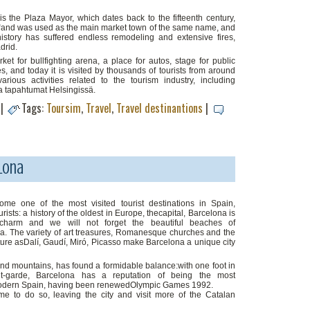
is the Plaza Mayor, which dates back to the fifteenth century,
 “and was used as the main market town of the same name, and
 history has suffered endless remodeling and extensive fires,
drid.
 for bullfighting arena, a place for autos, stage for public
es, and today it is visited by thousands of tourists from around
arious activities related to the tourism industry, including
a tapahtumat Helsingissä.
|
Tags:
Toursim
,
Travel
,
Travel destinantions
|
lona
e one of the most visited tourist destinations in Spain,
rists: a history of the oldest in Europe, thecapital, Barcelona is
f charm and we will not forget the beautiful beaches of
na. The variety of art treasures, Romanesque churches and the
ure asDalí, Gaudí, Miró, Picasso make Barcelona a unique city
and mountains, has found a formidable balance:with one foot in
nt-garde, Barcelona has a reputation of being the most
odern Spain, having been renewedOlympic Games 1992.
e to do so, leaving the city and visit more of the Catalan