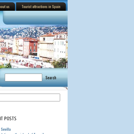
bout us
Tourist attractions in Spain
t Posts
 Sevilla