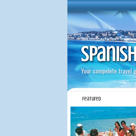
Spanis
Your compelete travel g
Featured
1
2
3