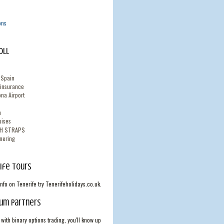
ons
oll
n Spain
 insurance
na Airport
n
uises
TH STRAPS
nering
ife Tours
info on Tenerife try Tenerifeholidays.co.uk.
um Partners
with binary options trading, you'll know up