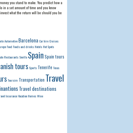
money you stand to make. You predict how a
do in a set amount of time and you know
invest what the return will be should you be
Barcelona
ante
Automotive
Car hire
Cruises
urope
Food
Foods and drinks
Hotels
Hot Spots
Spain
Spain tours
ate
Restaurants
Sevilla
anish tours
Tenerife
Sports
Texas
Travel
urs
Transportation
Toursim
inantions
Travel destinations
ravel Insurance
Vacation Homes
Wine