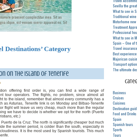
Travel Accommod
Sevilla the grea
What to see in S
Traditional wine
 munere praesent complectitur mea. Sit an
Motorhome new 
na idque, est veniam exerci appareat no. Sit
Treatment Appro
Professional ho
What to see in 
Spain – One of t
el Destinations’ Category
Travel insuranc
Best experience 
Majorican cuisi
Transport option
The ultimate des
n on the island of Tenerife
Categ
n
ation offering first order is, you can find a wide range of
Business
nt tour operators. The flights, no problem, since almost all
Cruises
ght to the island, remember that almost every community has a
Cuisines
uch as Asturias, Tenerife link is on Monday and Bilbao-Tenerife
r flight will leave us very cheap, much more than the regular
Destination gui
thing we have to decide is whether we opt for the north (Puerto
Food and Drinks
stians, etc.)
Spain
to Puerto de la Cruz. The north is significantly cheaper but much
Spanish tours
de the summer period, is colder than the south, especially in
Sports
cloudiness. It is the most used by Spanish tourists. This much
Tours
erife.