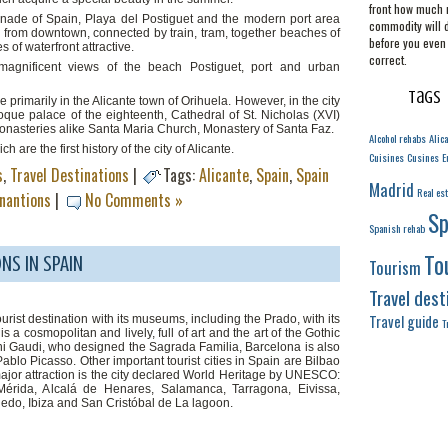
front how much 
anade of Spain, Playa del Postiguet and the modern port area
commodity will 
 from downtown, connected by train, tram, together beaches of
before you even 
of waterfront attractive.
correct.
magnificent views of the beach Postiguet, port and urban
Tags
 primarily in the Alicante town of Orihuela. However, in the city
roque palace of the eighteenth, Cathedral of St. Nicholas (XVI)
steries alike Santa Maria Church, Monastery of Santa Faz.
Alcohol rehabs
Alic
re the first history of the city of Alicante.
Cuisines
Cusines
E
s
,
Travel Destinations
|
Tags:
Alicante
,
Spain
,
Spain
Madrid
Real est
inantions
|
No Comments »
Sp
Spanish rehab
To
NS IN SPAIN
Tourism
Travel dest
Travel guide
ourist destination with its museums, including the Prado, with its
T
 cosmopolitan and lively, full of art and the art of the Gothic
toni Gaudi, who designed the Sagrada Familia, Barcelona is also
blo Picasso. Other important tourist cities in Spain are Bilbao
major attraction is the city declared World Heritage by UNESCO:
érida, Alcalá de Henares, Salamanca, Tarragona, Eivissa,
edo, Ibiza and San Cristóbal de La lagoon.