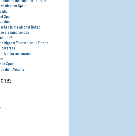
ation on the island of Tenerife
t destination Spain
evilla
 of Spain
zealand
aches in the Alcohol Rehab
use cleaning London
Mallorca?
he biggest Tourist hubs in Europe
e coverage
in Malibu restaurants
nes
s in Spain
tination Alicante
ories
de