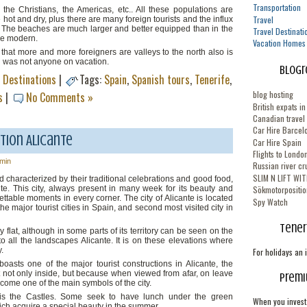
Transportation
 the Christians, the Americas, etc.. All these populations are
Travel
e hot and dry, plus there are many foreign tourists and the influx
ar. The beaches are much larger and better equipped than in the
Travel Destinati
re modern.
Vacation Homes
 that more and more foreigners are valleys to the north also is
h was not anyone on vacation.
Blogr
l Destinations
|
Tags:
Spain
,
Spanish tours
,
Tenerife
,
blog hosting
s
|
No Comments »
British expats i
Canadian travel
Car Hire Barcelo
tion Alicante
Car Hire Spain
Flights to Londo
min
Russian river cr
SLIM N LIFT WI
and characterized by their traditional celebrations and good food,
icante. This city, always present in many week for its beauty and
Sökmotorpositio
gettable moments in every corner. The city of Alicante is located
Spy Watch
he major tourist cities in Spain, and second most visited city in
Tener
rly flat, although in some parts of its territory can be seen on the
o all the landscapes Alicante. It is on these elevations where
y.
For holidays an 
boasts one of the major tourist constructions in Alicante, the
 not only inside, but because when viewed from afar, on leave
Premi
come one of the main symbols of the city.
rs is the Castles. Some seek to have lunch under the green
When you invest 
hich acquire a special beauty in the summer.