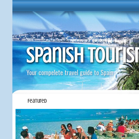
Spanish Touri
Your compelete travel guide to Spain
Featured
1
2
3