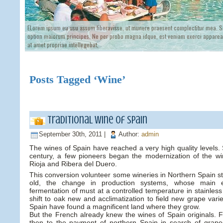
ELorem ipsum eu usu assum liberavisse, ut munere praesent complectitur mea. Si
option maiorum principes. Ne per probo magna idque, est veniam exerci appareat
at amet propriae intellegebat,
Posts Tagged ‘Wine’
Traditional wine of Spain
September 30th, 2011 |
Author:
admin
The wines of Spain have reached a very high quality levels.
century, a few pioneers began the modernization of the win
Rioja and Ribera del Duero.
This conversion volunteer some wineries in Northern Spain sta
old, the change in production systems, whose main e
fermentation of must at a controlled temperature in stainless
shift to oak new and acclimatization to field new grape vari
Spain have found a magnificent land where they grow.
But the French already knew the wines of Spain originals
then to the payment of northern Spain in search of grape