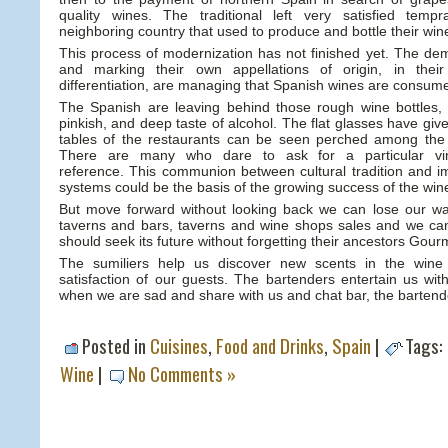
quality wines. The traditional left very satisfied tempr
neighboring country that used to produce and bottle their win
This process of modernization has not finished yet. The d
and marking their own appellations of origin, in their
differentiation, are managing that Spanish wines are consume
The Spanish are leaving behind those rough wine bottles
pinkish, and deep taste of alcohol. The flat glasses have giv
tables of the restaurants can be seen perched among the 
There are many who dare to ask for a particular v
reference. This communion between cultural tradition and i
systems could be the basis of the growing success of the win
But move forward without looking back we can lose our w
taverns and bars, taverns and wine shops sales and we can
should seek its future without forgetting their ancestors Gourme
The sumiliers help us discover new scents in the win
satisfaction of our guests. The bartenders entertain us with 
when we are sad and share with us and chat bar, the bartend
Posted in
Cuisines
,
Food and Drinks
,
Spain
|
Tags:
Wine
|
No Comments »