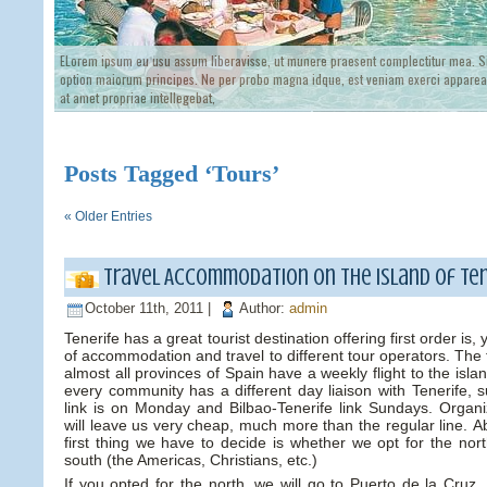
ELorem ipsum eu usu assum liberavisse, ut munere praesent complectitur mea. Si
option maiorum principes. Ne per probo magna idque, est veniam exerci appareat
at amet propriae intellegebat,
Posts Tagged ‘Tours’
« Older Entries
Travel Accommodation on the island of Ten
October 11th, 2011 |
Author:
admin
Tenerife has a great tourist destination offering first order is
of accommodation and travel to different tour operators. The 
almost all provinces of Spain have a weekly flight to the isl
every community has a different day liaison with Tenerife, s
link is on Monday and Bilbao-Tenerife link Sundays. Organiz
will leave us very cheap, much more than the regular line. 
first thing we have to decide is whether we opt for the nor
south (the Americas, Christians, etc.)
If you opted for the north, we will go to Puerto de la Cruz. 