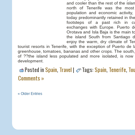
and cooler than the rest of the isla
north of Tenerife was the most
population and economic activity, 
today predominantly retained in the
footsteps of a past rich in cu
exchanges with Europe. Puerto d
Orotava and Isla Baja is the main tou
the island South from Santiago d
enjoy the warm, dry climate of Ten
tourist resorts in Tenerife, with the exception of Puerto de 
greenhouse, tomatoes, bananas and other crops. The south,
of ??the island less populated and more isolated, is now
development.
Posted in
Spain
,
Travel
|
Tags:
Spain
,
Tenerife
,
To
Comments »
« Older Entries