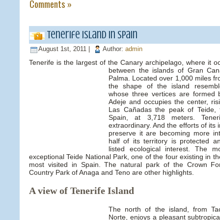
Comments »
Tenerife Island in Spain
August 1st, 2011 |
Author:
admin
Tenerife is the largest of the Canary archipelago, where it o
between the islands of Gran Ca
Palma. Located over 1,000 miles fr
the shape of the island resemble
whose three vertices are formed
Adeje and occupies the center, ris
Las Cañadas the peak of Teide, 
Spain, at 3,718 meters. Teneri
extraordinary. And the efforts of its 
preserve it are becoming more in
half of its territory is protected
listed ecological interest. The 
exceptional Teide National Park, one of the four existing in 
most visited in Spain. The natural park of the Crown Fo
Country Park of Anaga and Teno are other highlights.
A view of Tenerife Island
The north of the island, from T
Norte, enjoys a pleasant subtropica