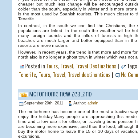
cheaper but much less change will be encouraged outsid
colder than the south, especially in winter and is more prone 
is the most used by Spanish tourists. This much closer to t
Tenerife.
In contrast, in the south we can find the Christians, the A
populations are linked. In the south the weather will be ho
many foreign tourists and the influx of tourists is high 
beaches are much larger and better equipped than in the
resorts are more modern.
However, in recent years, the trend is that more and more for
north also is no longer a ghost town in winter which was not 
Posted in
Tours
,
Travel
,
Travel Destinations
|
Tags
Tenerife
,
Tours
,
Travel
,
Travel destinantions
|
No Com
Motorhome new zealand
September 29th, 2011 |
Author:
admin
The motorhome has become one of the most attractive ways
enjoy the holiday.Many people are approaching this mode 
time and a few use it for office, or traveling bone pension
are becoming more expensive, and thus the food, although th
buy the motor home to leave the 15 or 30 days of vacation
excursions.