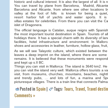
historic and cultural interest. It is also the largest of all. It 
You can travel by plane from Barcelona, Madrid, Alicant
Barcelona and Alicante, from where see other locations b
valley at the foot of hills is known for being a quiet
resort harbor full of yachts and water sports. It i
villas estates for celebrities. From there you can visit the 
islet of Dragonera.
The official language is Catalan, auque reigns with Spanish
the most important tourist destination in Spain. Tourists of all
holidays there. It has a special charm with its diversity of l
facilities, hotel infrastructure and environment. In Mallo
shoes and accessories in leather, furniture, hollow glass, fru
As we will see Talayotic culture, which existed between th
leaves a deep imprint on the island, where there are some 
remains. It is believed that these monuments were respondi
and kept up s.II BC.
Things you can visit in Mallorca: The island is 3640 km2. He 
you can visit the island very well. Mallorca offers tourists a v
visit, from museums, churches, mountains, beaches, nightl
and trendy pubs, … and lots of fun, a marina and Spo
picturesque villages. There is a train line that connects Palma
Posted in
Spain
|
Tags:
Tours
,
Travel
,
Travel desti
Comments »