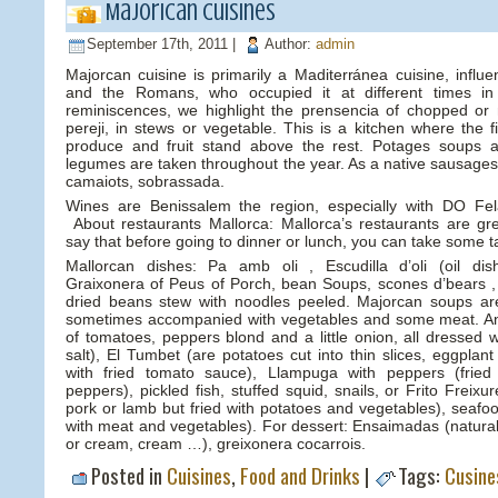
Majorican cuisines
September 17th, 2011 |
Author:
admin
Majorcan cuisine is primarily a Maditerránea cuisine, influ
and the Romans, who occupied it at different times in 
reminiscences, we highlight the prensencia of chopped or
pereji, in stews or vegetable. This is a kitchen where the 
produce and fruit stand above the rest. Potages soups 
legumes are taken throughout the year. As a native sausages, 
camaiots, sobrassada.
Wines are Benissalem the region, especially with DO Fela
About restaurants Mallorca: Mallorca’s restaurants are gre
say that before going to dinner or lunch, you can take some t
Mallorcan dishes: Pa amb oli , Escudilla d’oli (oil di
Graixonera of Peus of Porch, bean Soups, scones d’bears , 
dried beans stew with noodles peeled. Majorcan soups ar
sometimes accompanied with vegetables and some meat. An
of tomatoes, peppers blond and a little onion, all dressed wi
salt), El Tumbet (are potatoes cut into thin slices, eggplan
with fried tomato sauce), Llampuga with peppers (fried
peppers), pickled fish, stuffed squid, snails, or Frito Freix
pork or lamb but fried with potatoes and vegetables), seafood
with meat and vegetables). For dessert: Ensaimadas (natural 
or cream, cream …), greixonera cocarrois.
Posted in
Cuisines
,
Food and Drinks
|
Tags:
Cusine