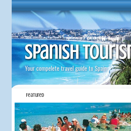
Spanish Touri
Your compelete travel guide to Spain
Featured
1
2
3