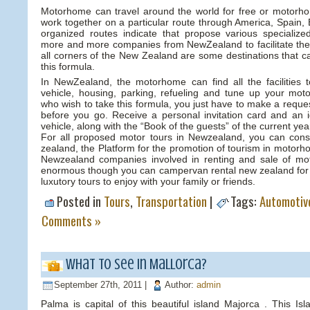
Motorhome can travel around the world for free or motorh
work together on a particular route through America, Spain, 
organized routes indicate that propose various specializ
more and more companies from NewZealand to facilitate the
all corners of the New Zealand are some destinations that c
this formula.
In NewZealand, the motorhome can find all the facilities 
vehicle, housing, parking, refueling and tune up your m
who wish to take this formula, you just have to make a requ
before you go. Receive a personal invitation card and an id
vehicle, along with the “Book of the guests” of the current yea
For all proposed motor tours in Newzealand, you can con
zealand, the Platform for the promotion of tourism in motor
Newzealand companies involved in renting and sale of mo
enormous though you can campervan rental new zealand for b
luxutory tours to enjoy with your family or friends.
Posted in
Tours
,
Transportation
|
Tags:
Automotiv
Comments »
What to see in Mallorca?
September 27th, 2011 |
Author:
admin
Palma is capital of this beautiful island Majorca . This Is