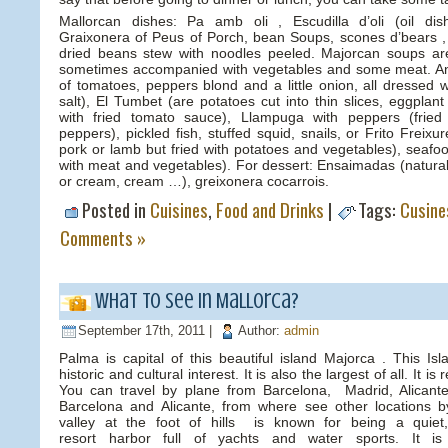
Mallorcan dishes: Pa amb oli , Escudilla d’oli (oil di
Graixonera of Peus of Porch, bean Soups, scones d’bears , 
dried beans stew with noodles peeled. Majorcan soups ar
sometimes accompanied with vegetables and some meat. An
of tomatoes, peppers blond and a little onion, all dressed wi
salt), El Tumbet (are potatoes cut into thin slices, eggplan
with fried tomato sauce), Llampuga with peppers (fried
peppers), pickled fish, stuffed squid, snails, or Frito Freix
pork or lamb but fried with potatoes and vegetables), seafood
with meat and vegetables). For dessert: Ensaimadas (natural 
or cream, cream …), greixonera cocarrois.
Posted in
Cuisines
,
Food and Drinks
|
Tags:
Cusine
Comments »
What to see in Mallorca?
September 17th, 2011 |
Author:
admin
Palma is capital of this beautiful island Majorca . This Is
historic and cultural interest. It is also the largest of all. It 
You can travel by plane from Barcelona, Madrid, Alicant
Barcelona and Alicante, from where see other locations b
valley at the foot of hills is known for being a quiet
resort harbor full of yachts and water sports. It i