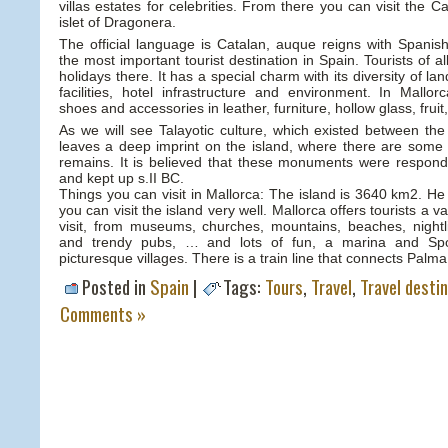
villas estates for celebrities. From there you can visit the 
islet of Dragonera.
The official language is Catalan, auque reigns with Spanish
the most important tourist destination in Spain. Tourists of all
holidays there. It has a special charm with its diversity of l
facilities, hotel infrastructure and environment. In Mallo
shoes and accessories in leather, furniture, hollow glass, fru
As we will see Talayotic culture, which existed between th
leaves a deep imprint on the island, where there are some 
remains. It is believed that these monuments were respondi
and kept up s.II BC.
Things you can visit in Mallorca: The island is 3640 km2. He 
you can visit the island very well. Mallorca offers tourists a v
visit, from museums, churches, mountains, beaches, nightl
and trendy pubs, … and lots of fun, a marina and Spo
picturesque villages. There is a train line that connects Palma
Posted in
Spain
|
Tags:
Tours
,
Travel
,
Travel desti
Comments »