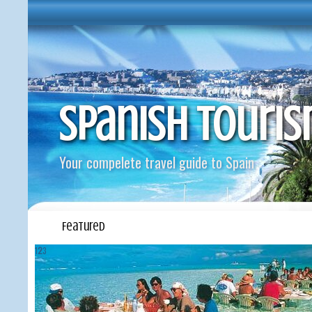
Spanish Touri
Your compelete travel guide to Spain
Featured
1
2
3