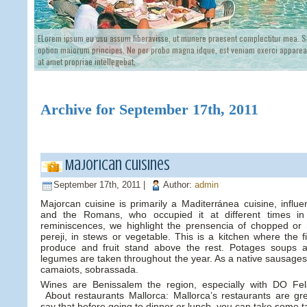
ELorem ipsum eu usu assum liberavisse, ut munere praesent complectitur mea. Si
option maiorum principes. Ne per probo magna idque, est veniam exerci appareat
at amet propriae intellegebat,
Archive for September 17th, 2011
Majorican cuisines
September 17th, 2011 |
Author:
admin
Majorcan cuisine is primarily a Maditerránea cuisine, influ
and the Romans, who occupied it at different times in 
reminiscences, we highlight the prensencia of chopped or
pereji, in stews or vegetable. This is a kitchen where the 
produce and fruit stand above the rest. Potages soups 
legumes are taken throughout the year. As a native sausages, 
camaiots, sobrassada.
Wines are Benissalem the region, especially with DO Fela
About restaurants Mallorca: Mallorca’s restaurants are gre
say that before going to dinner or lunch, you can take some t